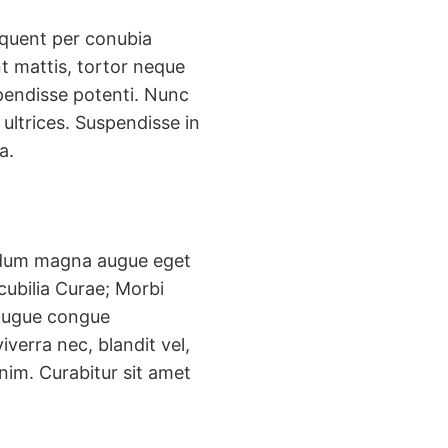
rquent per conubia
t mattis, tortor neque
uspendisse potenti. Nunc
ultrices. Suspendisse in
a.
erdum magna augue eget
cubilia Curae; Morbi
t augue congue
verra nec, blandit vel,
enim. Curabitur sit amet