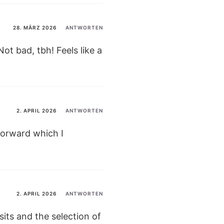
28. MÄRZ 2026
ANTWORTEN
t bad, tbh! Feels like a
2. APRIL 2026
ANTWORTEN
tforward which I
2. APRIL 2026
ANTWORTEN
sits and the selection of