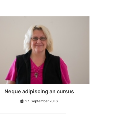
Neque adipiscing an cursus
27. September 2016