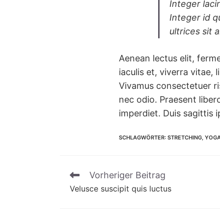
Integer laci
Integer id q
ultrices sit
Aenean lectus elit, ferme
iaculis et, viverra vitae,
Vivamus consectetuer ris
nec odio. Praesent liber
imperdiet. Duis sagittis 
SCHLAGWÖRTER
:
STRETCHING
,
YOG
Vorheriger Beitrag
Weitere
Velusce suscipit quis luctus
Artikel
ansehen