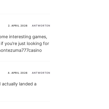
2. APRIL 2026
ANTWORTEN
some interesting games,
if you’re just looking for
ontezuma777casino
4. APRIL 2026
ANTWORTEN
 actually landed a