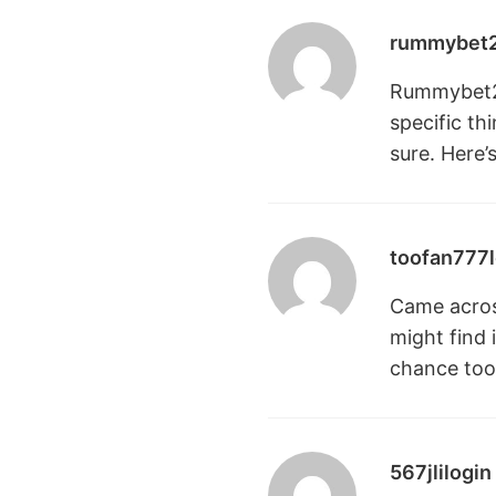
rummybet
Rummybet213
specific t
sure. Here’
toofan777l
Came across
might find 
chance
too
567jlilogin