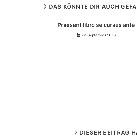
DAS KÖNNTE DIR AUCH GEF
Praesent libro se cursus ante
27. September 2016
DIESER BEITRAG 