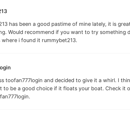
213
 has been a good pastime of mine lately, it is great 
hing. Would recommend if you want to try something 
s where i found it
rummybet213
.
ogin
 toofan777login and decided to give it a whirl. I thin
it to be a good choice if it floats your boat. Check i
fan777login
.