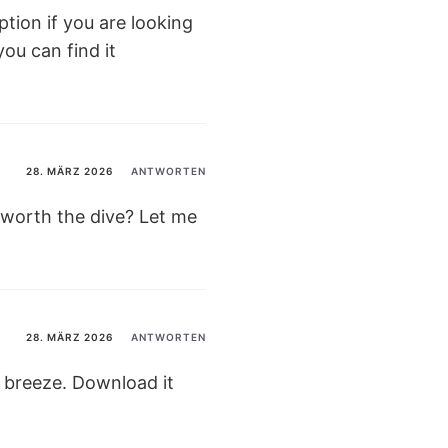
ption if you are looking
ou can find it
28. MÄRZ 2026
ANTWORTEN
t worth the dive? Let me
28. MÄRZ 2026
ANTWORTEN
 breeze. Download it