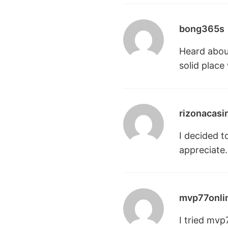
bong365s
Heard about
solid place
rizonacasi
I decided t
appreciate.
mvp77onli
I tried mvp