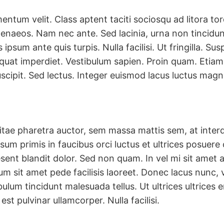
ntum velit. Class aptent taciti sociosqu ad litora to
enaeos. Nam nec ante. Sed lacinia, urna non tincidun
 ipsum ante quis turpis. Nulla facilisi. Ut fringilla. S
equat imperdiet. Vestibulum sapien. Proin quam. Etiam 
scipit. Sed lectus. Integer euismod lacus luctus magn
itae pharetra auctor, sem massa mattis sem, at int
sum primis in faucibus orci luctus et ultrices posuere 
aesent blandit dolor. Sed non quam. In vel mi sit ame
m sit amet pede facilisis laoreet. Donec lacus nunc, vi
ulum tincidunt malesuada tellus. Ut ultrices ultrices 
est pulvinar ullamcorper. Nulla facilisi.