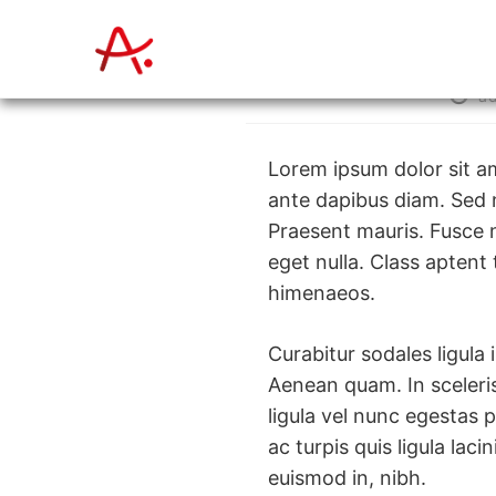
Zum
Inhalt
springen
Beitr
a
Autor:
Lorem ipsum dolor sit am
ante dapibus diam. Sed n
Praesent mauris. Fusce 
eget nulla. Class aptent
himenaeos.
Curabitur sodales ligula 
Aenean quam. In sceleris
ligula vel nunc egestas p
ac turpis quis ligula lac
euismod in, nibh.