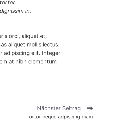
tortor.
dignissim in,
is orci, aliquet et,
nas aliquet mollis lectus.
adipiscing elit. Integer
s sem at nibh elementum
Nächster Beitrag
Tortor neque adpiscing diam