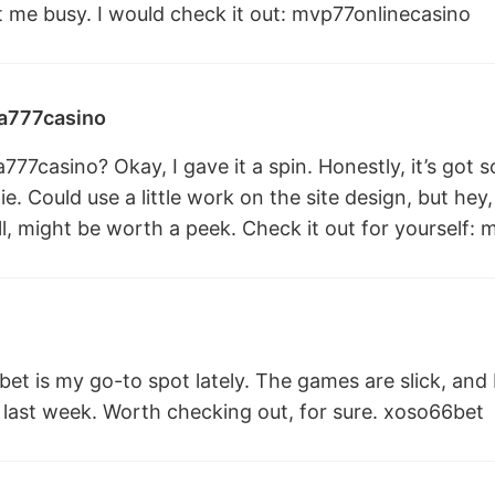
 me busy. I would check it out:
mvp77onlinecasino
777casino
7casino? Okay, I gave it a spin. Honestly, it’s got 
e. Could use a little work on the site design, but hey, 
ill, might be worth a peek. Check it out for yourself:
m
et is my go-to spot lately. The games are slick, and I
last week. Worth checking out, for sure.
xoso66bet