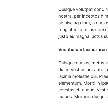
Quisque volutpat condime
nostra, per inceptos him
adipiscing diam, a cursus
feugiat mi a tellus cons
justo eu magna luctus su
Vestibulum lacinia arcu
Quisque cursus, metus v
diam. Vestibulum ante ip
lacinia molestie dui. Pr
elementum. Morbi in ipsu
egestas et, augue. Vestib
mauris. Morbi in dui quis 