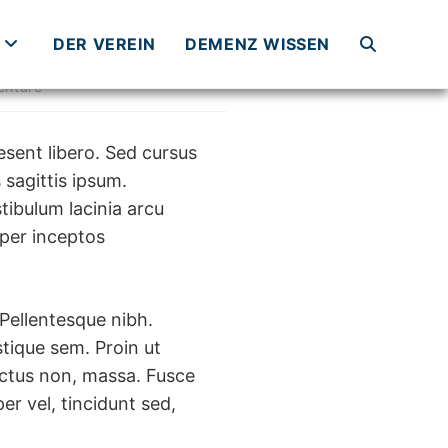
DER VEREIN
DEMENZ WISSEN
WEBSITE-
ntare
SUCHE
esent libero. Sed cursus
 sagittis ipsum.
tibulum lacinia arcu
UMSCHALTE
 per inceptos
 Pellentesque nibh.
tique sem. Proin ut
 luctus non, massa. Fusce
er vel, tincidunt sed,