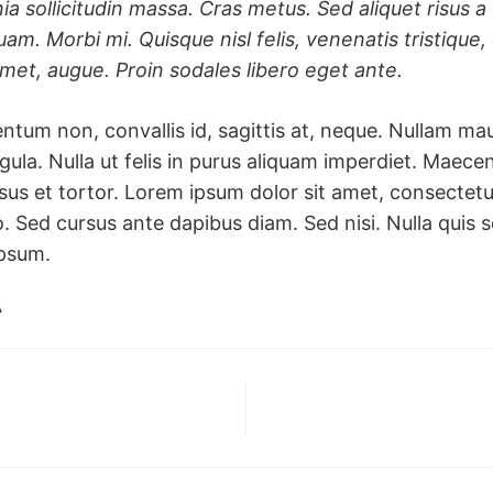
nia sollicitudin massa. Cras metus. Sed aliquet risus a 
uam. Morbi mi. Quisque nisl felis, venenatis tristique, 
 amet, augue. Proin sodales libero eget ante.
ntum non, convallis id, sagittis at, neque. Nullam maur
 ligula. Nulla ut felis in purus aliquam imperdiet. Maece
us et tortor. Lorem ipsum dolor sit amet, consectetur 
o. Sed cursus ante dapibus diam. Sed nisi. Nulla qui
ipsum.
A