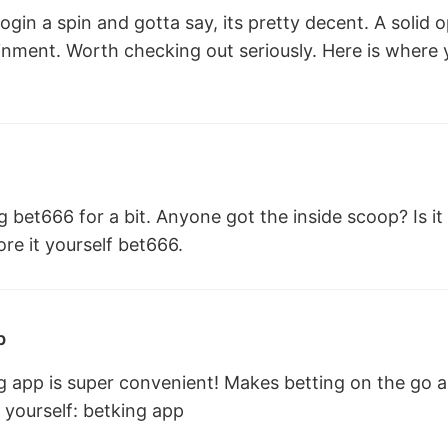
login a spin and gotta say, its pretty decent. A solid o
inment. Worth checking out seriously. Here is where y
 bet666 for a bit. Anyone got the inside scoop? Is i
re it yourself
bet666
.
p
g app is super convenient! Makes betting on the go a
 yourself:
betking app