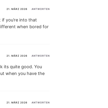
21. MÄRZ 2026
ANTWORTEN
if you’re into that
different when bored for
21. MÄRZ 2026
ANTWORTEN
k its quite good. You
t out when you have the
21. MÄRZ 2026
ANTWORTEN