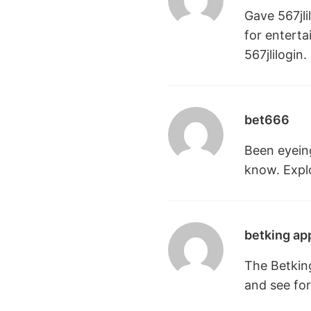
Gave 567jli
for enterta
567jlilogin
.
bet666
Been eyeing
know. Explo
betking ap
The Betkin
and see for