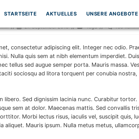
STARTSEITE
AKTUELLES
UNSERE ANGEBOTE
ags-
Beitrag
Beitrags-
Beitrags-
dmin
27. September 2016
Yoga
160 Komme
veröffentlicht:
Kategorie:
Kommentare:
et, consectetur adipiscing elit. Integer nec odio. Pra
isi. Nulla quis sem at nibh elementum imperdiet. Duis
nec tellus sed augue semper porta. Mauris massa. Ves
 taciti sociosqu ad litora torquent per conubia nostra,
in libero. Sed dignissim lacinia nunc. Curabitur tortor.
que sem at dolor. Maecenas mattis. Sed convallis tris
orttitor. Morbi lectus risus, iaculis vel, suscipit quis,
inia aliquet. Mauris ipsum. Nulla metus metus, ullamcorp