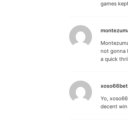
games kept
montezuma
Montezuma77
not gonna li
a quick thr
xoso66bet
Yo, xoso66b
decent win 