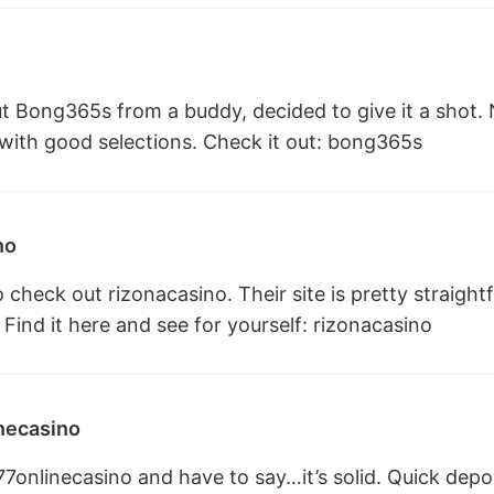
 Bong365s from a buddy, decided to give it a shot. No
 with good selections. Check it out:
bong365s
no
o check out rizonacasino. Their site is pretty straigh
 Find it here and see for yourself:
rizonacasino
necasino
77onlinecasino and have to say…it’s solid. Quick depo