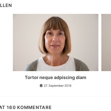
ALLEN
Tortor neque adpiscing diam
27. September 2016
HAT 160 KOMMENTARE